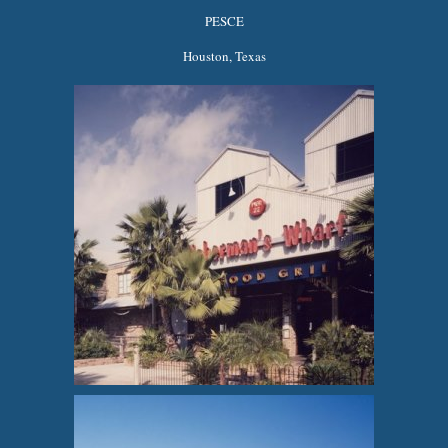
PESCE
Houston, Texas