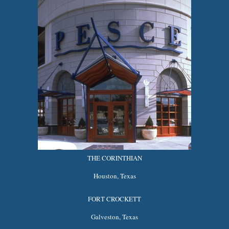
THE CORINTHIAN
Houston, Texas
FORT CROCKETT
Galveston, Texas