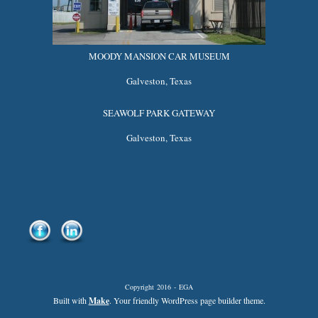
MOODY MANSION CAR MUSEUM
Galveston, Texas
SEAWOLF PARK GATEWAY
Galveston, Texas
Copyright 2016 - EGA
Built with
Make
. Your friendly WordPress page builder theme.