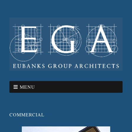
MENU
COMMERCIAL