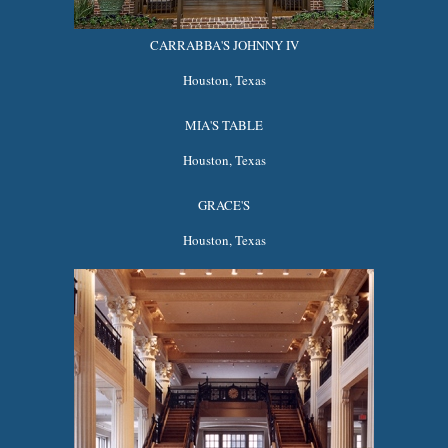
CARRABBA'S JOHNNY IV
Houston, Texas
MIA'S TABLE
Houston, Texas
GRACE'S
Houston, Texas