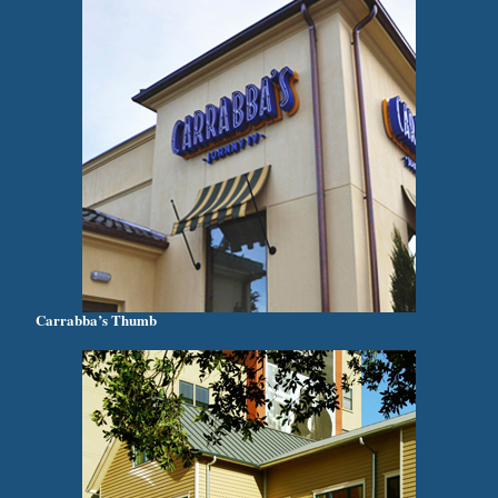
Carrabba’s Thumb