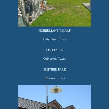
FISHERMAN'S WHARF
Galveston, Texas
FISH TALES
Galveston, Texas
SMITHER PARK
Houston, Texas