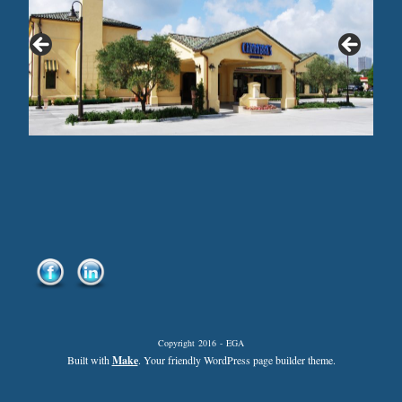
Copyright 2016 - EGA
Built with
Make
. Your friendly WordPress page builder theme.