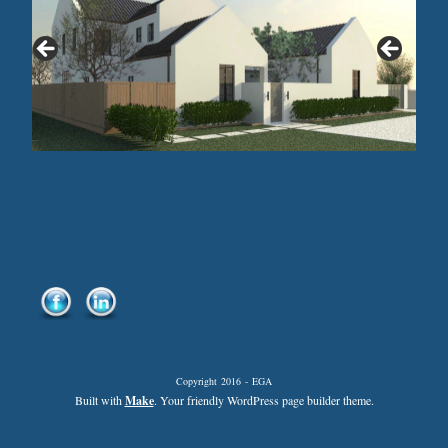
Copyright 2016 - EGA
Built with
Make
. Your friendly WordPress page builder theme.