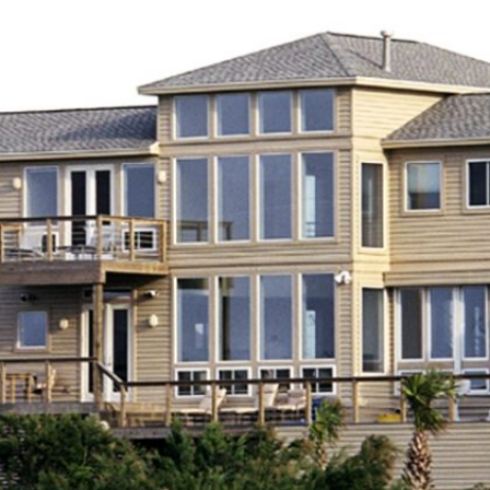
NCILLARY
NTERIOR DESIGN