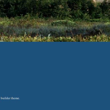
 builder theme.