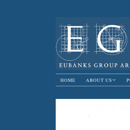
HOME
ABOUT US
P
FIRM PROFILE
R
PUBLISHED WORK
C
OPPORTUNITIES
A
R