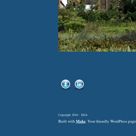
Copyright 2016 - EGA
Make
Built with
. Your friendly WordPress page