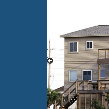
CONTACT US
A
LOGIN
I