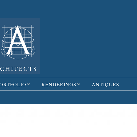
ORTFOLIO
RENDERINGS
ANTIQUES
ESIDENTIAL
3D MODELS
OMMERCIAL
HAND RENDERINGS
AND SKETCHES
DDITION &
EMODEL